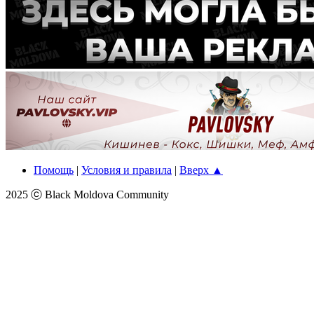
Помощь
|
Условия и правила
|
Вверх ▲
2025 ⓒ Black Moldova Community