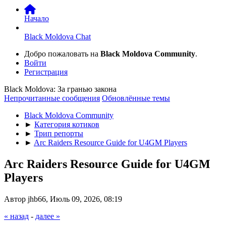
Начало
Black Moldova Chat
Добро пожаловать на
Black Moldova Community
.
Войти
Регистрация
Black Moldova: За гранью закона
Непрочитанные сообщения
Обновлённые темы
Black Moldova Community
►
Категория котиков
►
Трип репорты
►
Arc Raiders Resource Guide for U4GM Players
Arc Raiders Resource Guide for U4GM
Players
Автор jhb66, Июль 09, 2026, 08:19
« назад
-
далее »