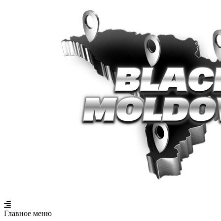
Главное меню