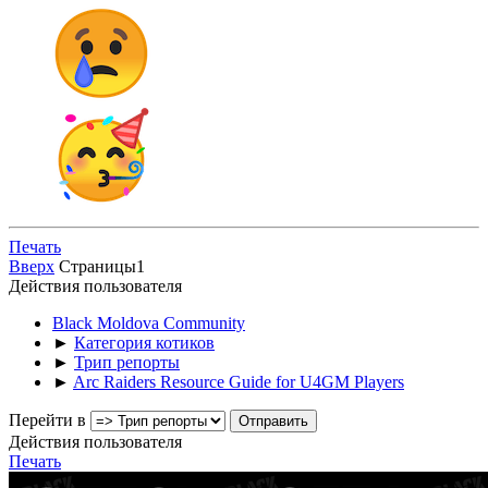
Печать
Вверх
Страницы
1
Действия пользователя
Black Moldova Community
►
Категория котиков
►
Трип репорты
►
Arc Raiders Resource Guide for U4GM Players
Перейти в
Действия пользователя
Печать