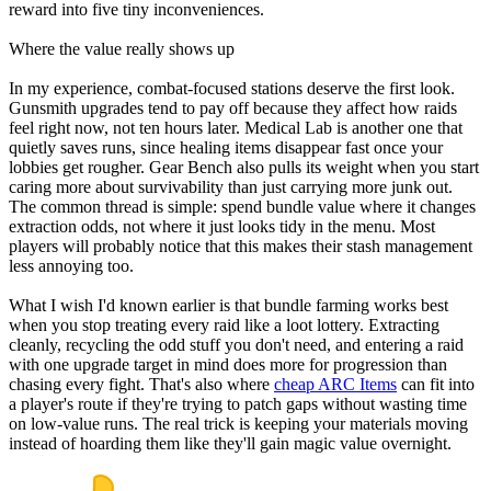
reward into five tiny inconveniences.
Where the value really shows up
In my experience, combat-focused stations deserve the first look.
Gunsmith upgrades tend to pay off because they affect how raids
feel right now, not ten hours later. Medical Lab is another one that
quietly saves runs, since healing items disappear fast once your
lobbies get rougher. Gear Bench also pulls its weight when you start
caring more about survivability than just carrying more junk out.
The common thread is simple: spend bundle value where it changes
extraction odds, not where it just looks tidy in the menu. Most
players will probably notice that this makes their stash management
less annoying too.
What I wish I'd known earlier is that bundle farming works best
when you stop treating every raid like a loot lottery. Extracting
cleanly, recycling the odd stuff you don't need, and entering a raid
with one upgrade target in mind does more for progression than
chasing every fight. That's also where
cheap ARC Items
can fit into
a player's route if they're trying to patch gaps without wasting time
on low-value runs. The real trick is keeping your materials moving
instead of hoarding them like they'll gain magic value overnight.