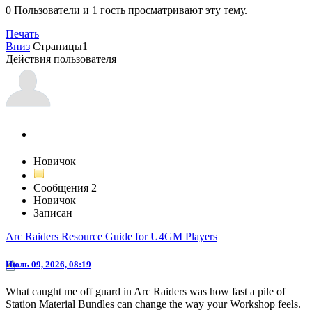
0 Пользователи и 1 гость просматривают эту тему.
Печать
Вниз
Страницы
1
Действия пользователя
jhb66
Новичок
Сообщения
2
Новичок
Записан
Arc Raiders Resource Guide for U4GM Players
Июль 09, 2026, 08:19
What caught me off guard in Arc Raiders was how fast a pile of
Station Material Bundles can change the way your Workshop feels.