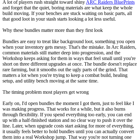
A lot of players rush straight toward shiny
ARC Raiders BluePrints
and forget that the quiet, boring materials are what keep the whole
build moving. If your benches are stuck waiting on basic parts, all
that good loot in your stash starts looking a lot less useful.
Why these bundles matter more than they first look
Bundles are easy to treat like background loot, something you open
when your inventory gets messy. That's the mistake. In Arc Raiders,
common materials still matter deep into progression, and the
Workshop keeps asking for them in ways that feel small until you're
short on three different upgrades at once. The bundle doesn't replace
rare farming, but it smooths out the ugly parts of the grind. That
matters a lot when you're trying to keep a combat build, healing
setup, and utility bench moving at the same time.
The timing problem most players get wrong
Early on, I'd open bundles the moment I got them, just to feel like I
was making progress. That works for a while, but it also burns
through flexibility. If you spend everything too early, you can end
up with a half-finished station and no clear way to push it over the
line. Later, when upgrade costs start asking for more of everything,
it usually feels better to hold bundles until you can actually convert
them into a real Workshop jump. That way you're not turning one